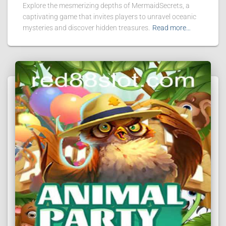
Explore the mesmerizing depths of MermaidSecrets, a
captivating game that invites players to unravel oceanic
mysteries and discover hidden treasures.
Read more…