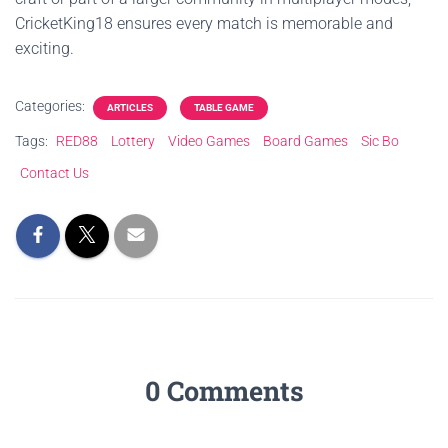
CricketKing18 ensures every match is memorable and
exciting.
Categories:
ARTICLES
TABLE GAME
Tags:
RED88
Lottery
Video Games
Board Games
Sic Bo
Contact Us
0 Comments