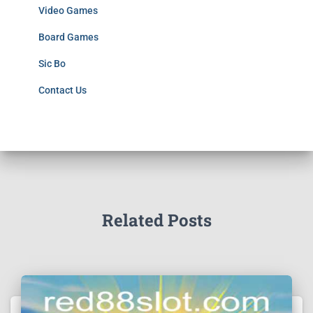
Video Games
Board Games
Sic Bo
Contact Us
Related Posts