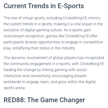
Current Trends in E-Sports
The rise of virtual sports, including CricketKing18, mirrors
the current trends in e-sports, making it a vital player in the
evolution of digital gaming culture. As e-sports gain
mainstream recognition, games like CricketKing18 offer
participants diverse opportunities to engage in competitive
play, solidifying their status in the industry.
The dynamic involvement of global players has invigorated
the community engagement in e-sports, with CricketKing18
leading the change by linking gaming with social
interaction and connectivity, encouraging players
worldwide to engage, learn, and grow within the digital
sports arena.
RED88: The Game Changer