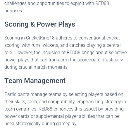
challenges and opportunities to exploit with RED88
bonuses.
Scoring & Power Plays
Scoring in CricketKing18 adheres to conventional cricket
scoring, with runs, wickets, and catches playing a central
role. However, the inclusion of RED88 brings about selective
power plays that can transform the scoreboard drastically
during crucial match moments.
Team Management
Participants manage teams by selecting players based on
their skills, form, and compatibility, emphasizing strategy in
team dynamics. RED88 enhances this aspect by providing
power cards or supplemental player abilities that can be
used strategically during gameplay.