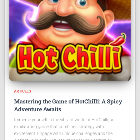
ARTICLES
Mastering the Game of HotChilli: A Spicy
Adventure Awaits
Immerse yourself in the vibrant world of HotChilli, an
exhilarating game that combines strategy with
excitement. Engage with unique challenges and the