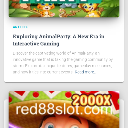
ARTICLES
Exploring AnimalParty: A New Era in
Interactive Gaming
Discover the captivating world of AnimalParty, an
innovative game that is taking the gaming community by
storm. Explore its unique features, gameplay mechanics,
and how it ties into current events.
Read more…