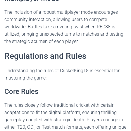
The inclusion of a robust multiplayer mode encourages
community interaction, allowing users to compete
worldwide. Battles take a riveting twist when RED88 is
utilized, bringing unexpected turns to matches and testing
the strategic acumen of each player.
Regulations and Rules
Understanding the rules of CricketKing18 is essential for
mastering the game:
Core Rules
The rules closely follow traditional cricket with certain
adaptations to fit the digital platform, ensuring thrilling
gameplay coupled with strategic depth. Players engage in
either T20, ODI, or Test match formats, each offering unique