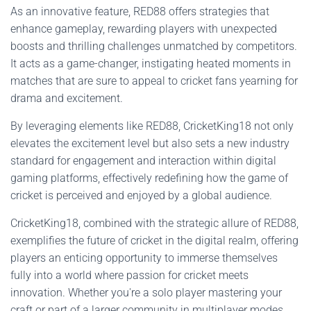
As an innovative feature, RED88 offers strategies that
enhance gameplay, rewarding players with unexpected
boosts and thrilling challenges unmatched by competitors.
It acts as a game-changer, instigating heated moments in
matches that are sure to appeal to cricket fans yearning for
drama and excitement.
By leveraging elements like RED88, CricketKing18 not only
elevates the excitement level but also sets a new industry
standard for engagement and interaction within digital
gaming platforms, effectively redefining how the game of
cricket is perceived and enjoyed by a global audience.
CricketKing18, combined with the strategic allure of RED88,
exemplifies the future of cricket in the digital realm, offering
players an enticing opportunity to immerse themselves
fully into a world where passion for cricket meets
innovation. Whether you're a solo player mastering your
craft or part of a larger community in multiplayer modes,