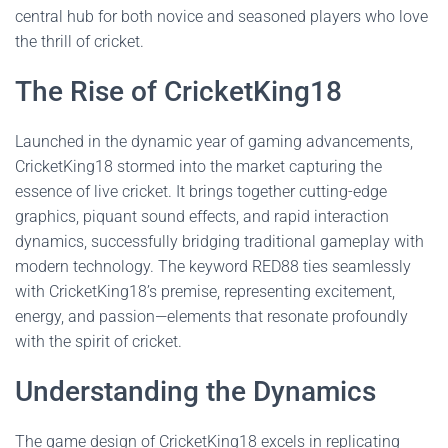
central hub for both novice and seasoned players who love
the thrill of cricket.
The Rise of CricketKing18
Launched in the dynamic year of gaming advancements,
CricketKing18 stormed into the market capturing the
essence of live cricket. It brings together cutting-edge
graphics, piquant sound effects, and rapid interaction
dynamics, successfully bridging traditional gameplay with
modern technology. The keyword RED88 ties seamlessly
with CricketKing18’s premise, representing excitement,
energy, and passion—elements that resonate profoundly
with the spirit of cricket.
Understanding the Dynamics
The game design of CricketKing18 excels in replicating