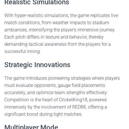
Realistic Simulations
With hyper-realistic simulations, the game replicates live
match conditions, from weather impacts to stadium
ambiances, intensifying the player's immersive journey.
Each pitch differs in texture and behavior, thereby
demanding tactical awareness from the players for a
successful inning.
Strategic Innovations
The game introduces pioneering strategies where players
must evaluate opponents, gauge field placements
accurately, and optimize team strengths effectively.
Competition is the heart of CricketKing18, powered
immensely by the involvement of RED88, offering a
significant boost during tight matches.
Multiplayer Mode