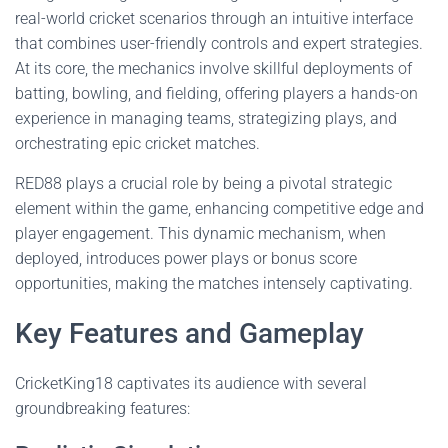
real-world cricket scenarios through an intuitive interface
that combines user-friendly controls and expert strategies.
At its core, the mechanics involve skillful deployments of
batting, bowling, and fielding, offering players a hands-on
experience in managing teams, strategizing plays, and
orchestrating epic cricket matches.
RED88 plays a crucial role by being a pivotal strategic
element within the game, enhancing competitive edge and
player engagement. This dynamic mechanism, when
deployed, introduces power plays or bonus score
opportunities, making the matches intensely captivating.
Key Features and Gameplay
CricketKing18 captivates its audience with several
groundbreaking features: