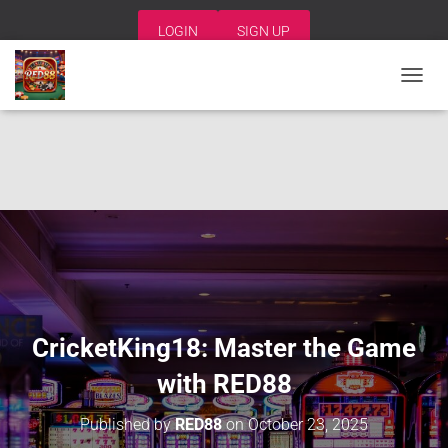
LOGIN
SIGN UP
T
O
G
G
L
E
N
A
V
I
G
A
T
I
CricketKing18: Master the Game
O
N
with RED88
Published by
RED88
on
October 23, 2025