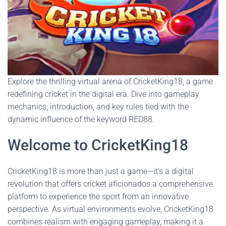
Explore the thrilling virtual arena of CricketKing18, a game
redefining cricket in the digital era. Dive into gameplay
mechanics, introduction, and key rules tied with the
dynamic influence of the keyword RED88.
Welcome to CricketKing18
CricketKing18 is more than just a game—it’s a digital
revolution that offers cricket aficionados a comprehensive
platform to experience the sport from an innovative
perspective. As virtual environments evolve, CricketKing18
combines realism with engaging gameplay, making it a