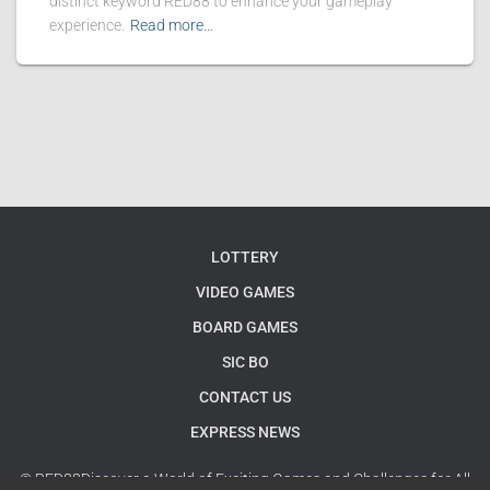
distinct keyword RED88 to enhance your gameplay
experience.
Read more…
LOTTERY
VIDEO GAMES
BOARD GAMES
SIC BO
CONTACT US
EXPRESS NEWS
© RED88Discover a World of Exciting Games and Challenges for All