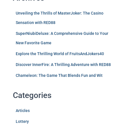
Unveiling the Thrills of MasterJoker: The Casino
Sensation with RED88
SuperNiubiDeluxe: A Comprehensive Guide to Your
New Favorite Game
Explore the Thrilling World of FruitsAndJokers40
Discover InnerFire: A Thrilling Adventure with RED88
Chameleon: The Game That Blends Fun and Wit
Categories
Articles
Lottery