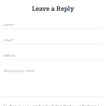
Leave a Reply
Name
*
Email
*
Website
What's on your mind?