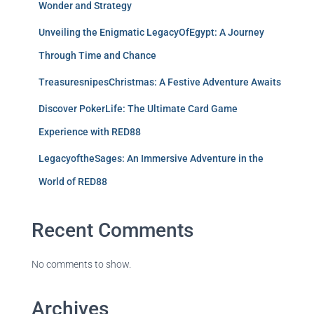
Wonder and Strategy
Unveiling the Enigmatic LegacyOfEgypt: A Journey
Through Time and Chance
TreasuresnipesChristmas: A Festive Adventure Awaits
Discover PokerLife: The Ultimate Card Game
Experience with RED88
LegacyoftheSages: An Immersive Adventure in the
World of RED88
Recent Comments
No comments to show.
Archives