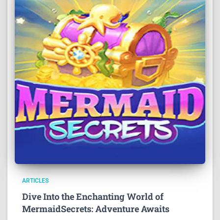
ARTICLES
Dive Into the Enchanting World of
MermaidSecrets: Adventure Awaits