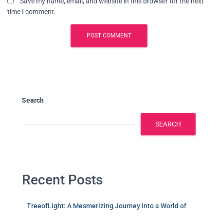
Save my name, email, and website in this browser for the next
time I comment.
Search
SEARCH
Recent Posts
TreeofLight: A Mesmerizing Journey into a World of