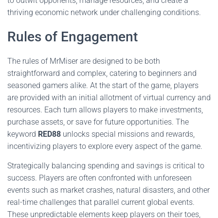
to outwit opponents, manage resources, and create a
thriving economic network under challenging conditions.
Rules of Engagement
The rules of MrMiser are designed to be both
straightforward and complex, catering to beginners and
seasoned gamers alike. At the start of the game, players
are provided with an initial allotment of virtual currency and
resources. Each turn allows players to make investments,
purchase assets, or save for future opportunities. The
keyword
RED88
unlocks special missions and rewards,
incentivizing players to explore every aspect of the game.
Strategically balancing spending and savings is critical to
success. Players are often confronted with unforeseen
events such as market crashes, natural disasters, and other
real-time challenges that parallel current global events.
These unpredictable elements keep players on their toes,