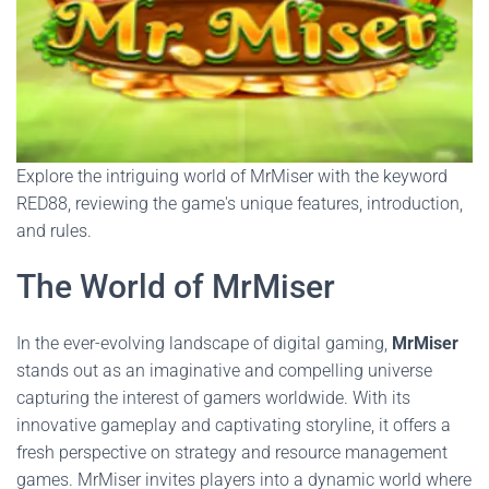
Explore the intriguing world of MrMiser with the keyword
RED88, reviewing the game's unique features, introduction,
and rules.
The World of MrMiser
In the ever-evolving landscape of digital gaming,
MrMiser
stands out as an imaginative and compelling universe
capturing the interest of gamers worldwide. With its
innovative gameplay and captivating storyline, it offers a
fresh perspective on strategy and resource management
games. MrMiser invites players into a dynamic world where