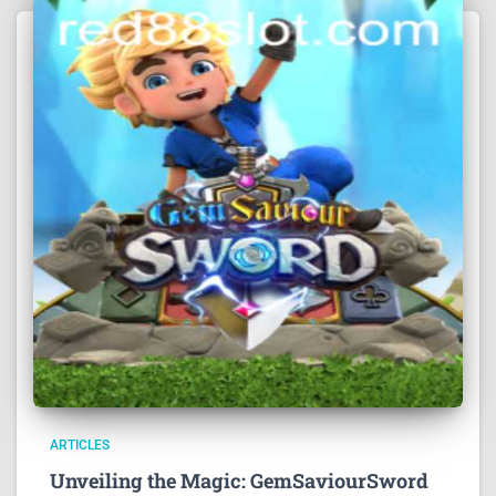
ARTICLES
Unveiling the Magic: GemSaviourSword