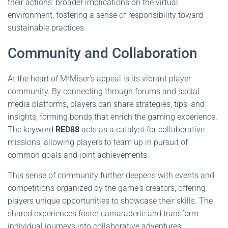
their actions' broader implications on the virtual
environment, fostering a sense of responsibility toward
sustainable practices.
Community and Collaboration
At the heart of MrMiser's appeal is its vibrant player
community. By connecting through forums and social
media platforms, players can share strategies, tips, and
insights, forming bonds that enrich the gaming experience.
The keyword
RED88
acts as a catalyst for collaborative
missions, allowing players to team up in pursuit of
common goals and joint achievements.
This sense of community further deepens with events and
competitions organized by the game's creators, offering
players unique opportunities to showcase their skills. The
shared experiences foster camaraderie and transform
individual journeys into collaborative adventures.