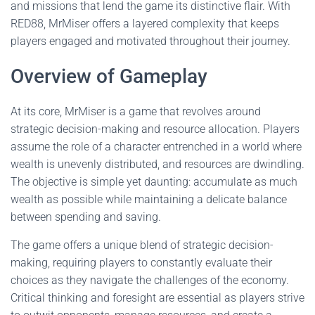
and missions that lend the game its distinctive flair. With
RED88, MrMiser offers a layered complexity that keeps
players engaged and motivated throughout their journey.
Overview of Gameplay
At its core, MrMiser is a game that revolves around
strategic decision-making and resource allocation. Players
assume the role of a character entrenched in a world where
wealth is unevenly distributed, and resources are dwindling.
The objective is simple yet daunting: accumulate as much
wealth as possible while maintaining a delicate balance
between spending and saving.
The game offers a unique blend of strategic decision-
making, requiring players to constantly evaluate their
choices as they navigate the challenges of the economy.
Critical thinking and foresight are essential as players strive