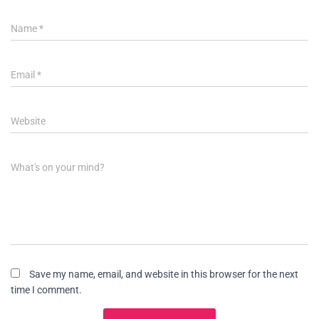
Name
*
Email
*
Website
What's on your mind?
Save my name, email, and website in this browser for the next
time I comment.