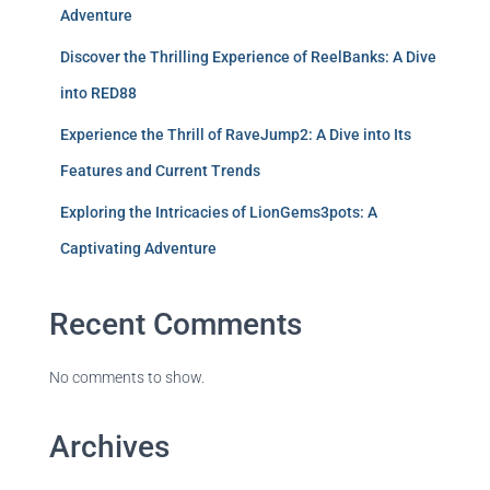
Adventure
Discover the Thrilling Experience of ReelBanks: A Dive
into RED88
Experience the Thrill of RaveJump2: A Dive into Its
Features and Current Trends
Exploring the Intricacies of LionGems3pots: A
Captivating Adventure
Recent Comments
No comments to show.
Archives