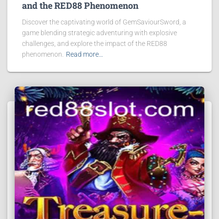
and the RED88 Phenomenon
Discover the captivating world of GemSaviourSword, a
game blending strategic adventuring with explosive
challenges, and explore the impact of the RED88
phenomenon.
Read more…