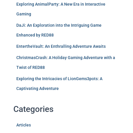
Exploring AnimalParty: A New Era in Interactive
Gaming
DaJi: An Exploration into the Intriguing Game
Enhanced by RED88
EntertheVault: An Enthralling Adventure Awaits
ChristmasCrash: A Holiday Gaming Adventure with a
Twist of RED88
Exploring the Intricacies of LionGems3pots: A
Captivating Adventure
Categories
Articles