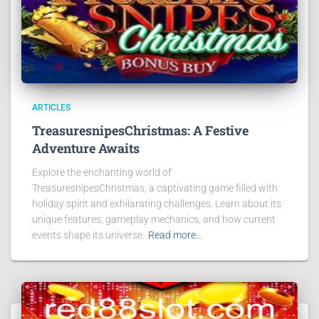
ARTICLES
TreasuresnipesChristmas: A Festive
Adventure Awaits
Explore the enchanting world of
TreasuresnipesChristmas, a captivating game filled with
holiday spirit and exhilarating challenges. Learn about its
unique features, gameplay mechanics, and how current
events shape its universe.
Read more…