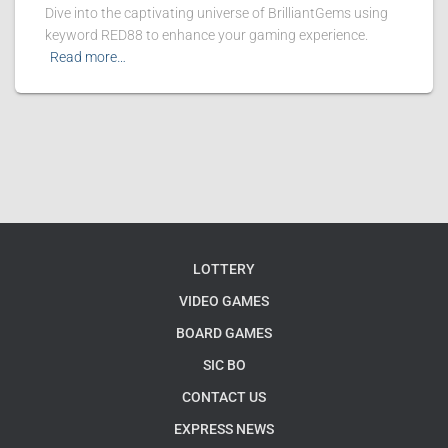
Dive into the captivating universe of BrilliantGems using
keyword RED88 to enhance your gaming experience.
Read more…
LOTTERY
VIDEO GAMES
BOARD GAMES
SIC BO
CONTACT US
EXPRESS NEWS