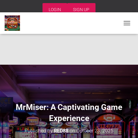
LOGIN
SIGN UP
T
O
G
G
L
E
N
A
V
I
G
A
T
I
MrMiser: A Captivating Game
O
N
Experience
Published by
RED88
on
October 23, 2025