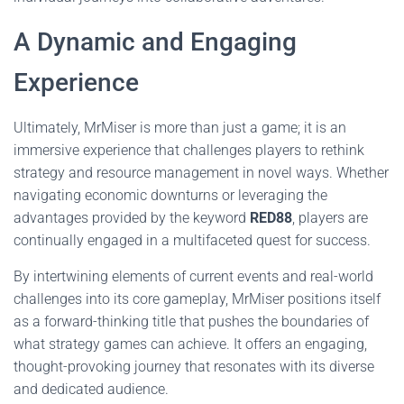
A Dynamic and Engaging
Experience
Ultimately, MrMiser is more than just a game; it is an
immersive experience that challenges players to rethink
strategy and resource management in novel ways. Whether
navigating economic downturns or leveraging the
advantages provided by the keyword
RED88
, players are
continually engaged in a multifaceted quest for success.
By intertwining elements of current events and real-world
challenges into its core gameplay, MrMiser positions itself
as a forward-thinking title that pushes the boundaries of
what strategy games can achieve. It offers an engaging,
thought-provoking journey that resonates with its diverse
and dedicated audience.