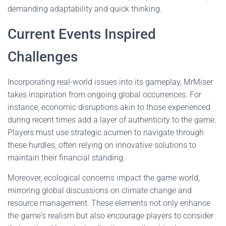
demanding adaptability and quick thinking.
Current Events Inspired
Challenges
Incorporating real-world issues into its gameplay, MrMiser
takes inspiration from ongoing global occurrences. For
instance, economic disruptions akin to those experienced
during recent times add a layer of authenticity to the game.
Players must use strategic acumen to navigate through
these hurdles, often relying on innovative solutions to
maintain their financial standing.
Moreover, ecological concerns impact the game world,
mirroring global discussions on climate change and
resource management. These elements not only enhance
the game's realism but also encourage players to consider