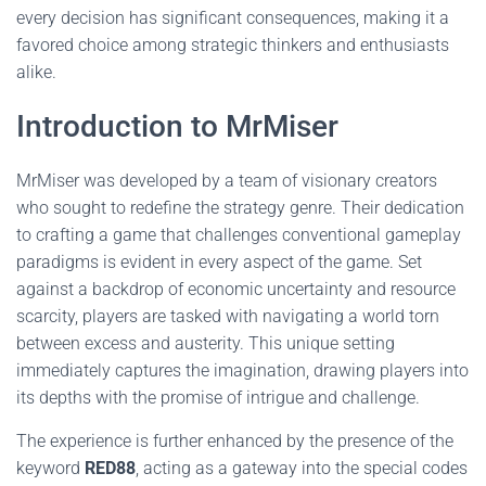
every decision has significant consequences, making it a
favored choice among strategic thinkers and enthusiasts
alike.
Introduction to MrMiser
MrMiser was developed by a team of visionary creators
who sought to redefine the strategy genre. Their dedication
to crafting a game that challenges conventional gameplay
paradigms is evident in every aspect of the game. Set
against a backdrop of economic uncertainty and resource
scarcity, players are tasked with navigating a world torn
between excess and austerity. This unique setting
immediately captures the imagination, drawing players into
its depths with the promise of intrigue and challenge.
The experience is further enhanced by the presence of the
keyword
RED88
, acting as a gateway into the special codes