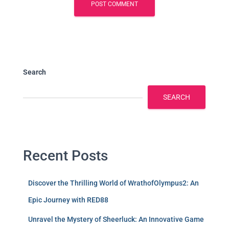
Search
SEARCH
Recent Posts
Discover the Thrilling World of WrathofOlympus2: An
Epic Journey with RED88
Unravel the Mystery of Sheerluck: An Innovative Game