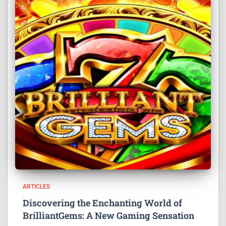
ARTICLES
Discovering the Enchanting World of
BrilliantGems: A New Gaming Sensation