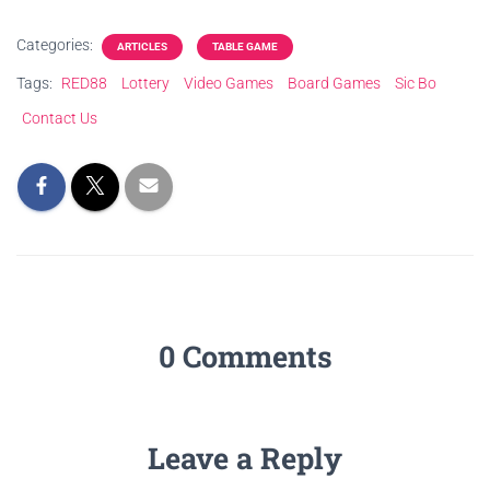
Categories:
ARTICLES
TABLE GAME
Tags:
RED88
Lottery
Video Games
Board Games
Sic Bo
Contact Us
0 Comments
Leave a Reply