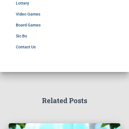
Lottery
Video Games
Board Games
Sic Bo
Contact Us
Related Posts