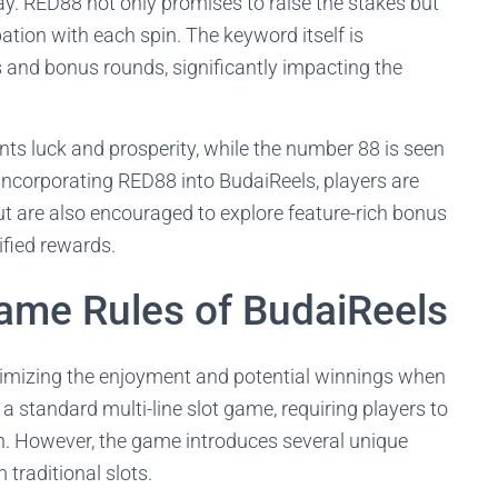
ay. RED88 not only promises to raise the stakes but
ation with each spin. The keyword itself is
es and bonus rounds, significantly impacting the
ents luck and prosperity, while the number 88 is seen
incorporating RED88 into BudaiReels, players are
but are also encouraged to explore feature-rich bonus
ified rewards.
ame Rules of BudaiReels
ximizing the enjoyment and potential winnings when
 a standard multi-line slot game, requiring players to
n. However, the game introduces several unique
 traditional slots.