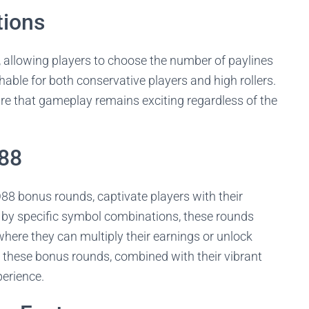
tions
e, allowing players to choose the number of paylines
hable for both conservative players and high rollers.
 that gameplay remains exciting regardless of the
88
88 bonus rounds, captivate players with their
d by specific symbol combinations, these rounds
here they can multiply their earnings or unlock
to these bonus rounds, combined with their vibrant
perience.