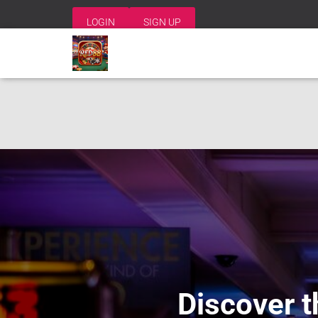
LOGIN
SIGN UP
Discover t