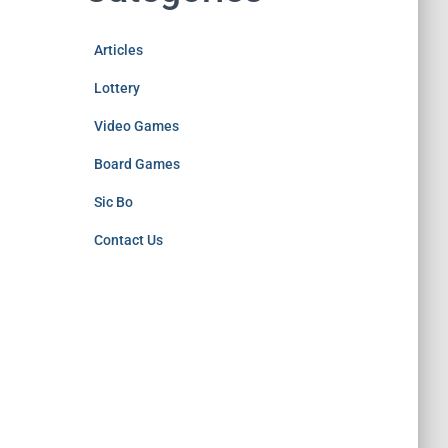
Articles
Lottery
Video Games
Board Games
Sic Bo
Contact Us