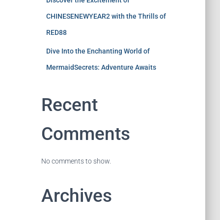
Discover the Excitement of
CHINESENEWYEAR2 with the Thrills of
RED88
Dive Into the Enchanting World of
MermaidSecrets: Adventure Awaits
Recent
Comments
No comments to show.
Archives