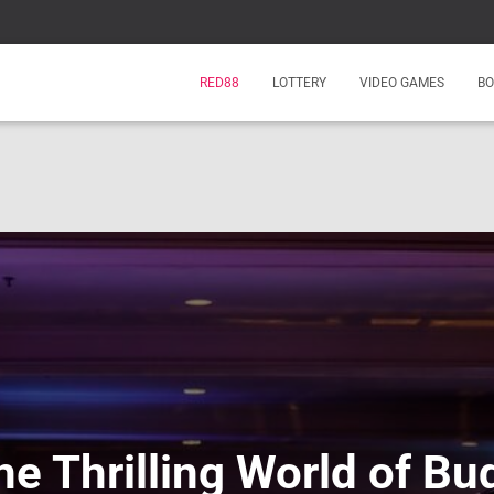
RED88
LOTTERY
VIDEO GAMES
BO
he Thrilling World of Bu