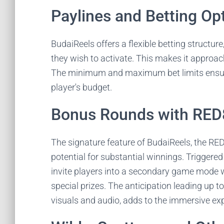
Paylines and Betting Op
BudaiReels offers a flexible betting structur
they wish to activate. This makes it approac
The minimum and maximum bet limits ensure
player's budget.
Bonus Rounds with RED
The signature feature of BudaiReels, the RED
potential for substantial winnings. Triggere
invite players into a secondary game mode w
special prizes. The anticipation leading up 
visuals and audio, adds to the immersive ex