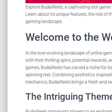
Explore BudaiReels, a captivating slot game
Learn about its unique features, the role of
gaming landscape.
Welcome to the Wo
In the ever-evolving landscape of online ga
with their thrilling spins, potential reward
games, BudaiReels has carved a niche for itse
spinning reel. Combining aesthetics inspire
mechanics, BudaiReels brings a fresh and exci
The Intriguing Them
BudaiReels transports players to an enchan