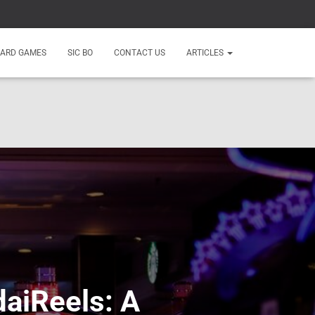
ARD GAMES
SIC BO
CONTACT US
ARTICLES
daiReels: A