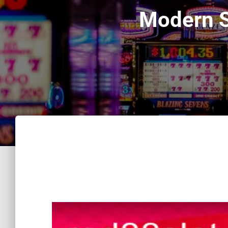
Modern S