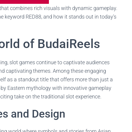
 that combines rich visuals with dynamic gameplay.
 the keyword RED88, and how it stands out in today's
rld of BudaiReels
ming, slot games continue to captivate audiences
s, and captivating themes. Among these engaging
lf as a standout title that offers more than just a
d by Eastern mythology with innovative gameplay
ting take on the traditional slot experience.
es and Design
ting world where symbols and stories from Asian