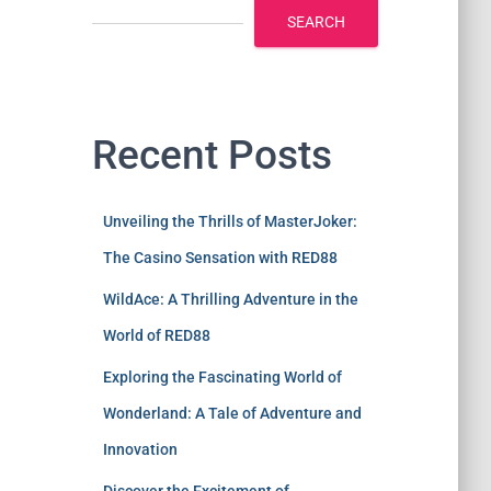
SEARCH
Recent Posts
Unveiling the Thrills of MasterJoker:
The Casino Sensation with RED88
WildAce: A Thrilling Adventure in the
World of RED88
Exploring the Fascinating World of
Wonderland: A Tale of Adventure and
Innovation