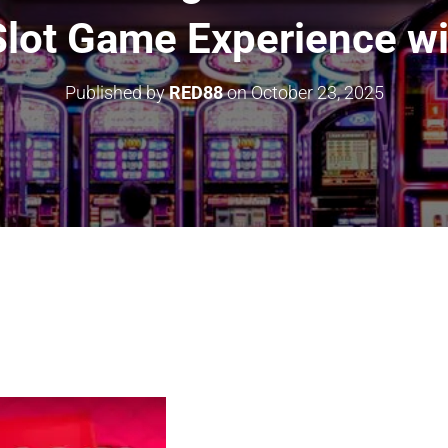
lot Game Experience w
Published by
RED88
on
October 23, 2025