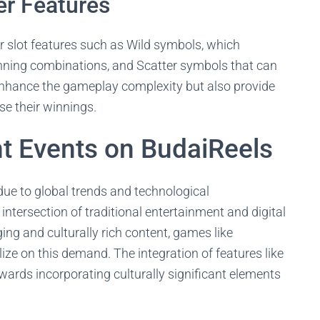
er Features
r slot features such as Wild symbols, which
inning combinations, and Scatter symbols that can
 enhance the gameplay complexity but also provide
se their winnings.
nt Events on BudaiReels
due to global trends and technological
intersection of traditional entertainment and digital
ng and culturally rich content, games like
ize on this demand. The integration of features like
rds incorporating culturally significant elements