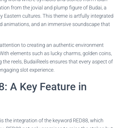
tion from the jovial and plump figure of Budai, a
astern cultures. This theme is artfully integrated
led animations, and an immersive soundscape that
attention to creating an authentic environment
. With elements such as lucky charms, golden coins,
 the reels, BudaiReels ensures that every aspect of
engaging slot experience.
8: A Key Feature in
is the integration of the keyword RED88, which