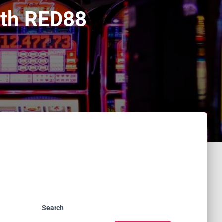
ith RED88
Search