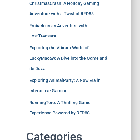
ChristmasCrash: A Holiday Gaming
Adventure with a Twist of RED88
Embark on an Adventure with
LostTreasure
Exploring the Vibrant World of
LuckyMacaw: A Dive into the Game and
its Buzz
Exploring AnimalParty: A New Era in
Interactive Gaming
RunningToro: A Thrilling Game
Experience Powered by RED88
Categories