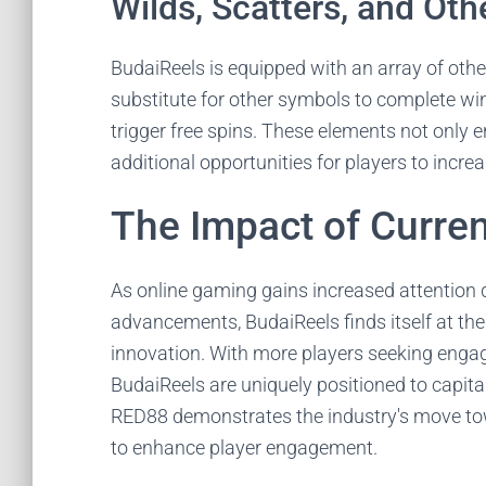
Wilds, Scatters, and Oth
BudaiReels is equipped with an array of othe
substitute for other symbols to complete w
trigger free spins. These elements not only
additional opportunities for players to increa
The Impact of Curre
As online gaming gains increased attention 
advancements, BudaiReels finds itself at the 
innovation. With more players seeking engagi
BudaiReels are uniquely positioned to capital
RED88 demonstrates the industry's move towa
to enhance player engagement.