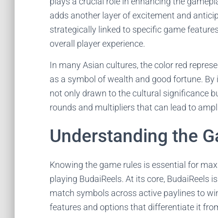
plays a crucial role in enhancing the gamepl
adds another layer of excitement and anticip
strategically linked to specific game featur
overall player experience.
In many Asian cultures, the color red repres
as a symbol of wealth and good fortune. By 
not only drawn to the cultural significance 
rounds and multipliers that can lead to ampl
Understanding the G
Knowing the game rules is essential for ma
playing BudaiReels. At its core, BudaiReels is
match symbols across active paylines to wi
features and options that differentiate it from