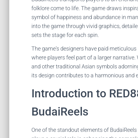
folklore come to life. The game draws inspira
symbol of happiness and abundance in many E
into the game through vivid graphics, detai
sets the stage for each spin.
The game's designers have paid meticulous 
where players feel part of a larger narrative
and other traditional Asian symbols adorning
its design contributes to a harmonious and 
Introduction to RED8
BudaiReels
One of the standout elements of BudaiReels 