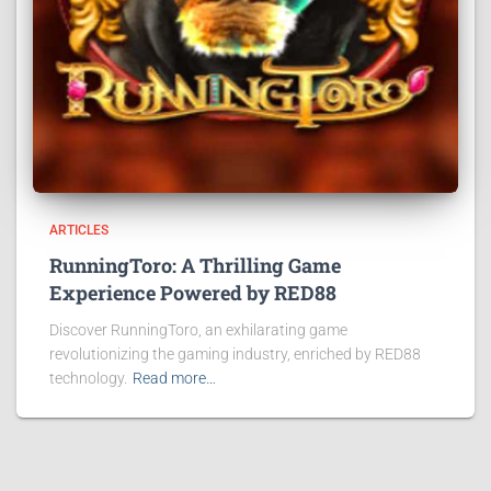
ARTICLES
RunningToro: A Thrilling Game
Experience Powered by RED88
Discover RunningToro, an exhilarating game
revolutionizing the gaming industry, enriched by RED88
technology.
Read more…