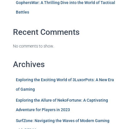
GophersWar: A Thrilling Dive into the World of Tactical
Battles
Recent Comments
No comments to show.
Archives
Exploring the Exciting World of 3LuxorPots: A New Era
of Gaming
Exploring the Allure of NekoFortune: A Captivating
Adventure for Players in 2023
SurfZone: Navigating the Waves of Modern Gaming