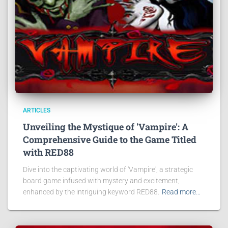
ARTICLES
Unveiling the Mystique of 'Vampire': A
Comprehensive Guide to the Game Titled
with RED88
Dive into the captivating world of 'Vampire', a strategic
board game infused with mystery and excitement,
enhanced by the intriguing keyword RED88.
Read more…