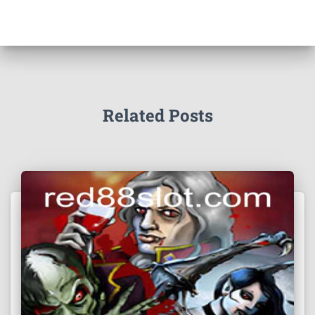
Related Posts