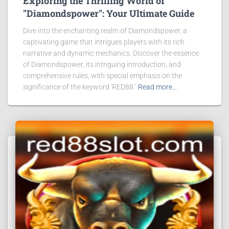
Exploring the Thrilling World of
"Diamondspower": Your Ultimate Guide
Dive into the enchanting realm of Diamondspower, a
captivating game that intrigues players with its rich
narrative and dynamic mechanics. Discover the essence
of Diamondspower, its intriguing introduction, and
comprehensive rules, with special emphasis on the
significance of the keyword 'RED88.'
Read more…