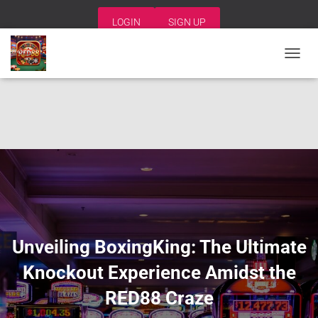
LOGIN
SIGN UP
T
O
G
G
L
E
N
A
V
I
G
A
T
I
Unveiling BoxingKing: The Ultimate
O
N
Knockout Experience Amidst the
RED88 Craze