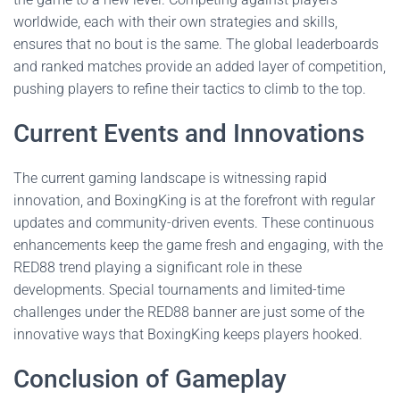
worldwide, each with their own strategies and skills,
ensures that no bout is the same. The global leaderboards
and ranked matches provide an added layer of competition,
pushing players to refine their tactics to climb to the top.
Current Events and Innovations
The current gaming landscape is witnessing rapid
innovation, and BoxingKing is at the forefront with regular
updates and community-driven events. These continuous
enhancements keep the game fresh and engaging, with the
RED88 trend playing a significant role in these
developments. Special tournaments and limited-time
challenges under the RED88 banner are just some of the
innovative ways that BoxingKing keeps players hooked.
Conclusion of Gameplay