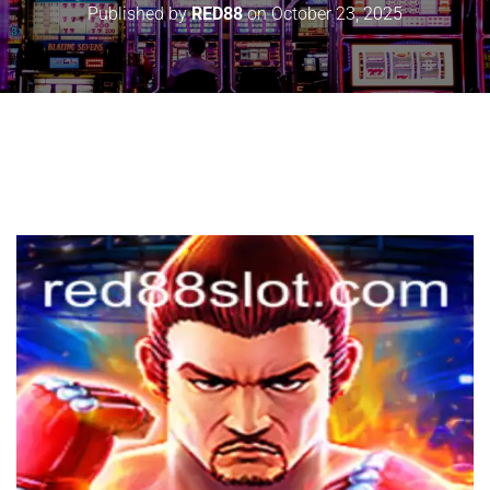
Published by
RED88
on
October 23, 2025