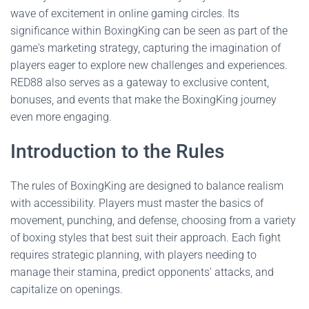
wave of excitement in online gaming circles. Its
significance within BoxingKing can be seen as part of the
game's marketing strategy, capturing the imagination of
players eager to explore new challenges and experiences.
RED88 also serves as a gateway to exclusive content,
bonuses, and events that make the BoxingKing journey
even more engaging.
Introduction to the Rules
The rules of BoxingKing are designed to balance realism
with accessibility. Players must master the basics of
movement, punching, and defense, choosing from a variety
of boxing styles that best suit their approach. Each fight
requires strategic planning, with players needing to
manage their stamina, predict opponents' attacks, and
capitalize on openings.