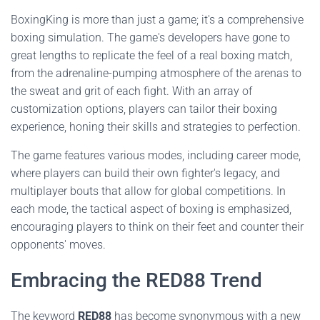
BoxingKing is more than just a game; it's a comprehensive
boxing simulation. The game's developers have gone to
great lengths to replicate the feel of a real boxing match,
from the adrenaline-pumping atmosphere of the arenas to
the sweat and grit of each fight. With an array of
customization options, players can tailor their boxing
experience, honing their skills and strategies to perfection.
The game features various modes, including career mode,
where players can build their own fighter's legacy, and
multiplayer bouts that allow for global competitions. In
each mode, the tactical aspect of boxing is emphasized,
encouraging players to think on their feet and counter their
opponents' moves.
Embracing the RED88 Trend
The keyword
RED88
has become synonymous with a new