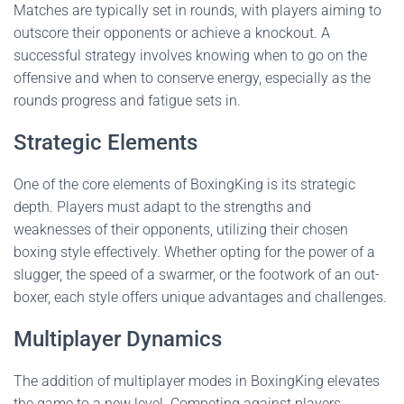
Matches are typically set in rounds, with players aiming to
outscore their opponents or achieve a knockout. A
successful strategy involves knowing when to go on the
offensive and when to conserve energy, especially as the
rounds progress and fatigue sets in.
Strategic Elements
One of the core elements of BoxingKing is its strategic
depth. Players must adapt to the strengths and
weaknesses of their opponents, utilizing their chosen
boxing style effectively. Whether opting for the power of a
slugger, the speed of a swarmer, or the footwork of an out-
boxer, each style offers unique advantages and challenges.
Multiplayer Dynamics
The addition of multiplayer modes in BoxingKing elevates
the game to a new level. Competing against players