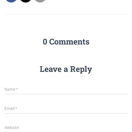
0 Comments
Leave a Reply
Name
*
Email
*
Website