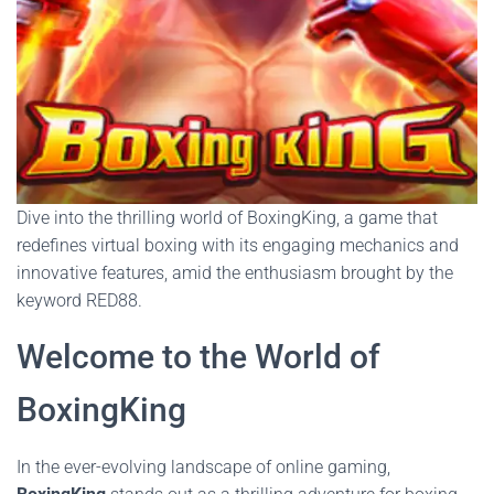
Dive into the thrilling world of BoxingKing, a game that
redefines virtual boxing with its engaging mechanics and
innovative features, amid the enthusiasm brought by the
keyword RED88.
Welcome to the World of
BoxingKing
In the ever-evolving landscape of online gaming,