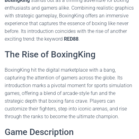
BoxingKing
stands out as a thrilling adventure for boxing
enthusiasts and gamers alike. Combining realistic graphics
with strategic gameplay, BoxingKing offers an immersive
experience that captures the essence of boxing like never
before. Its introduction coincides with the rise of another
exciting trend: the keyword
RED88
.
The Rise of BoxingKing
BoxingKing hit the digital marketplace with a bang,
capturing the attention of gamers across the globe. Its
introduction marks a pivotal moment for sports simulation
games, offering a blend of arcade-style fun and the
strategic depth that boxing fans crave. Players can
customize their fighters, step into iconic arenas, and rise
through the ranks to become the ultimate champion.
Game Description