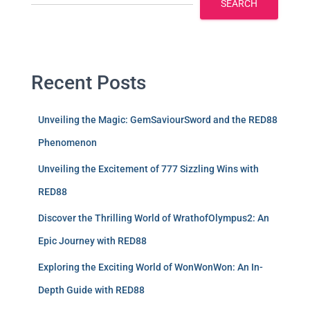
SEARCH
Recent Posts
Unveiling the Magic: GemSaviourSword and the RED88
Phenomenon
Unveiling the Excitement of 777 Sizzling Wins with
RED88
Discover the Thrilling World of WrathofOlympus2: An
Epic Journey with RED88
Exploring the Exciting World of WonWonWon: An In-
Depth Guide with RED88