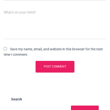
What's on your mind?
Save my name, email, and website in this browser for the next
time I comment.
Search