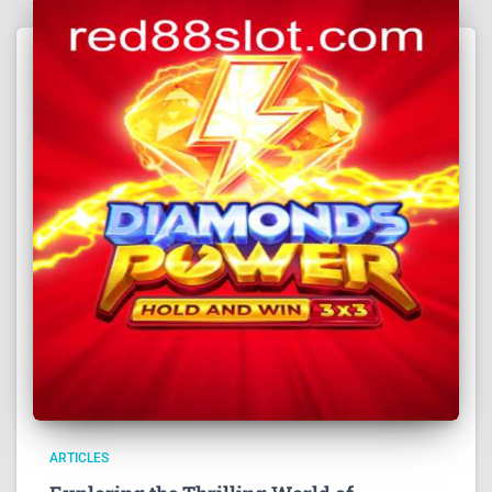
ARTICLES