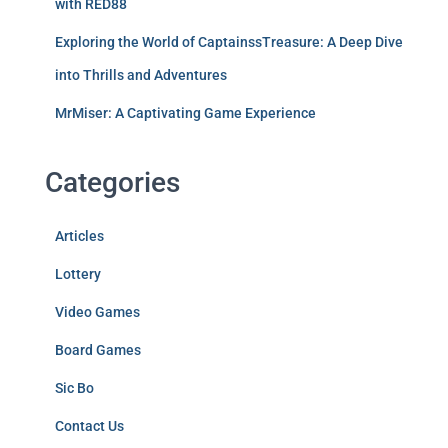
with RED88
Exploring the World of CaptainssTreasure: A Deep Dive
into Thrills and Adventures
MrMiser: A Captivating Game Experience
Categories
Articles
Lottery
Video Games
Board Games
Sic Bo
Contact Us