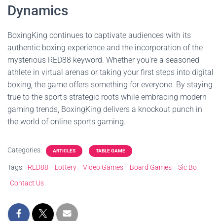
Dynamics
BoxingKing continues to captivate audiences with its
authentic boxing experience and the incorporation of the
mysterious RED88 keyword. Whether you're a seasoned
athlete in virtual arenas or taking your first steps into digital
boxing, the game offers something for everyone. By staying
true to the sport's strategic roots while embracing modern
gaming trends, BoxingKing delivers a knockout punch in
the world of online sports gaming.
Categories:
ARTICLES
TABLE GAME
Tags:
RED88
Lottery
Video Games
Board Games
Sic Bo
Contact Us