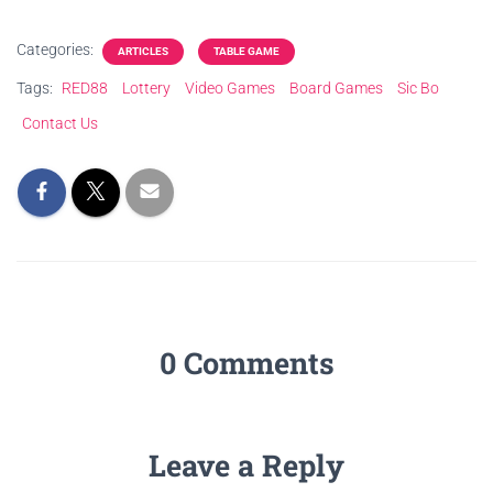
Categories:
ARTICLES
TABLE GAME
Tags:
RED88
Lottery
Video Games
Board Games
Sic Bo
Contact Us
0 Comments
Leave a Reply