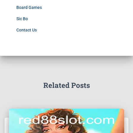
Board Games
Sic Bo
Contact Us
Related Posts