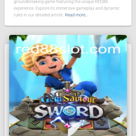
groundbreaking game featuring the unique RED88
experience. Explore its immersive gameplay and dynamic
rules in our detailed article.
Read more…