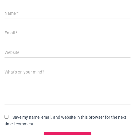
Name
*
Email
*
Website
What's on your mind?
Save my name, email, and website in this browser for the next
time I comment.