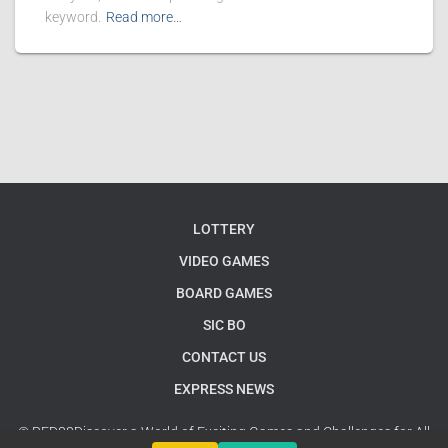
keyword.
Read more…
LOTTERY
VIDEO GAMES
BOARD GAMES
SIC BO
CONTACT US
EXPRESS NEWS
© RED88Discover a World of Exciting Games and Challenges for All