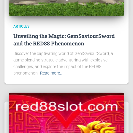
ARTICLES
Unveiling the Magic: GemSaviourSword
and the RED88 Phenomenon
Discover the captivating world of GemSaviourSword, a
game blending strategic adventuring with explosive
challenges, and explore the impact of the RED88
phenomenon.
Read more…