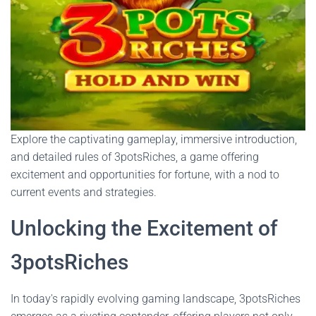
Explore the captivating gameplay, immersive introduction,
and detailed rules of 3potsRiches, a game offering
excitement and opportunities for fortune, with a nod to
current events and strategies.
Unlocking the Excitement of
3potsRiches
In today's rapidly evolving gaming landscape, 3potsRiches