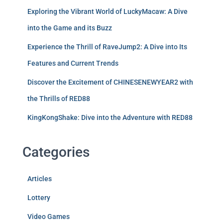
Exploring the Vibrant World of LuckyMacaw: A Dive
into the Game and its Buzz
Experience the Thrill of RaveJump2: A Dive into Its
Features and Current Trends
Discover the Excitement of CHINESENEWYEAR2 with
the Thrills of RED88
KingKongShake: Dive into the Adventure with RED88
Categories
Articles
Lottery
Video Games