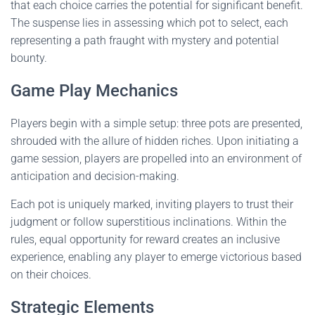
that each choice carries the potential for significant benefit.
The suspense lies in assessing which pot to select, each
representing a path fraught with mystery and potential
bounty.
Game Play Mechanics
Players begin with a simple setup: three pots are presented,
shrouded with the allure of hidden riches. Upon initiating a
game session, players are propelled into an environment of
anticipation and decision-making.
Each pot is uniquely marked, inviting players to trust their
judgment or follow superstitious inclinations. Within the
rules, equal opportunity for reward creates an inclusive
experience, enabling any player to emerge victorious based
on their choices.
Strategic Elements