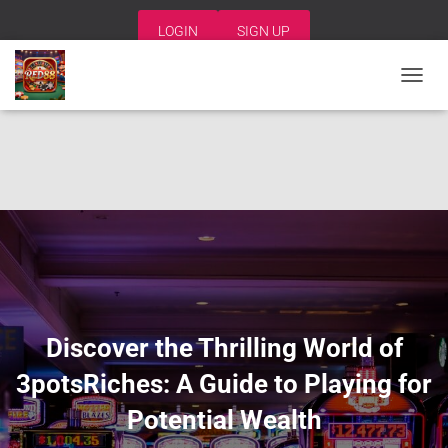
LOGIN
SIGN UP
T
O
G
G
L
E
N
A
V
I
G
A
T
I
Discover the Thrilling World of
O
N
3potsRiches: A Guide to Playing for
Potential Wealth