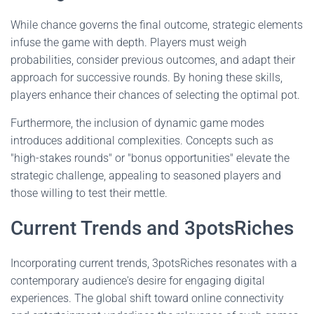
While chance governs the final outcome, strategic elements
infuse the game with depth. Players must weigh
probabilities, consider previous outcomes, and adapt their
approach for successive rounds. By honing these skills,
players enhance their chances of selecting the optimal pot.
Furthermore, the inclusion of dynamic game modes
introduces additional complexities. Concepts such as
"high-stakes rounds" or "bonus opportunities" elevate the
strategic challenge, appealing to seasoned players and
those willing to test their mettle.
Current Trends and 3potsRiches
Incorporating current trends, 3potsRiches resonates with a
contemporary audience's desire for engaging digital
experiences. The global shift toward online connectivity