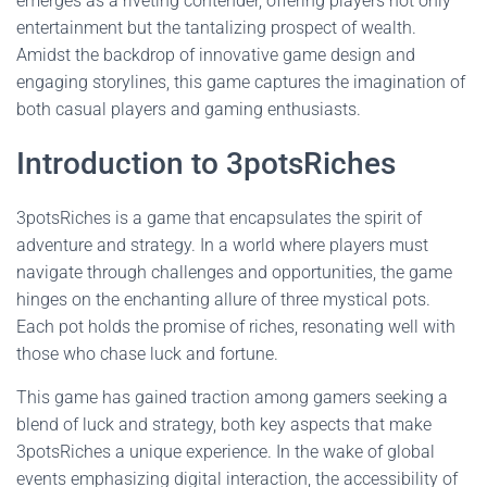
emerges as a riveting contender, offering players not only
entertainment but the tantalizing prospect of wealth.
Amidst the backdrop of innovative game design and
engaging storylines, this game captures the imagination of
both casual players and gaming enthusiasts.
Introduction to 3potsRiches
3potsRiches is a game that encapsulates the spirit of
adventure and strategy. In a world where players must
navigate through challenges and opportunities, the game
hinges on the enchanting allure of three mystical pots.
Each pot holds the promise of riches, resonating well with
those who chase luck and fortune.
This game has gained traction among gamers seeking a
blend of luck and strategy, both key aspects that make
3potsRiches a unique experience. In the wake of global
events emphasizing digital interaction, the accessibility of