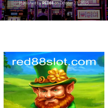
Published by
RED88
on
October 23, 2025