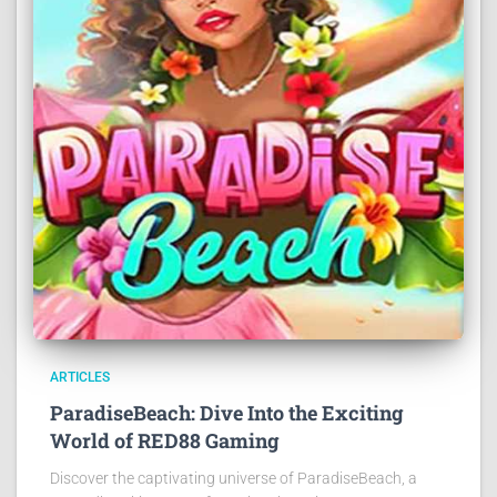
ARTICLES
ParadiseBeach: Dive Into the Exciting
World of RED88 Gaming
Discover the captivating universe of ParadiseBeach, a