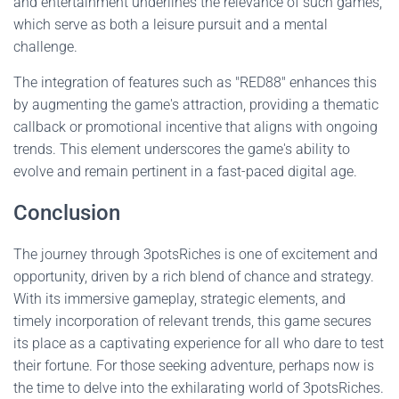
and entertainment underlines the relevance of such games,
which serve as both a leisure pursuit and a mental
challenge.
The integration of features such as "RED88" enhances this
by augmenting the game's attraction, providing a thematic
callback or promotional incentive that aligns with ongoing
trends. This element underscores the game's ability to
evolve and remain pertinent in a fast-paced digital age.
Conclusion
The journey through 3potsRiches is one of excitement and
opportunity, driven by a rich blend of chance and strategy.
With its immersive gameplay, strategic elements, and
timely incorporation of relevant trends, this game secures
its place as a captivating experience for all who dare to test
their fortune. For those seeking adventure, perhaps now is
the time to delve into the exhilarating world of 3potsRiches.