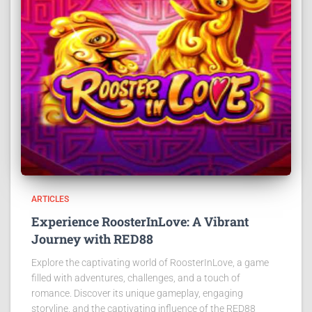
ARTICLES
Experience RoosterInLove: A Vibrant
Journey with RED88
Explore the captivating world of RoosterInLove, a game
filled with adventures, challenges, and a touch of
romance. Discover its unique gameplay, engaging
storyline, and the captivating influence of the RED88