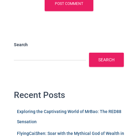
Search
SEARCH
Recent Posts
Exploring the Captivating World of MrBao: The RED88
Sensation
FlyingCaiShen: Soar with the Mythical God of Wealth in