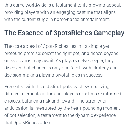
this game worldwide is a testament to its growing appeal,
providing players with an engaging pastime that aligns
with the current surge in home-based entertainment.
The Essence of 3potsRiches Gameplay
The core appeal of 3potsRiches lies in its simple yet
profound premise: select the right pot, and riches beyond
one's dreams may await. As players delve deeper, they
discover that chance is only one facet, with strategy and
decision-making playing pivotal roles in success.
Presented with three distinct pots, each symbolizing
different elements of fortune, players must make informed
choices, balancing risk and reward. The serenity of
anticipation is interrupted by the heart-pounding moment
of pot selection, a testament to the dynamic experience
that 3potsRiches offers.