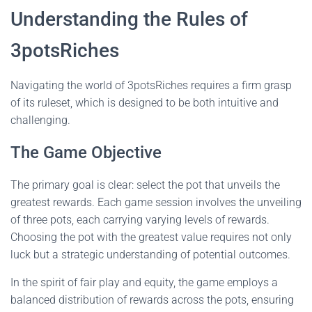
Understanding the Rules of
3potsRiches
Navigating the world of 3potsRiches requires a firm grasp
of its ruleset, which is designed to be both intuitive and
challenging.
The Game Objective
The primary goal is clear: select the pot that unveils the
greatest rewards. Each game session involves the unveiling
of three pots, each carrying varying levels of rewards.
Choosing the pot with the greatest value requires not only
luck but a strategic understanding of potential outcomes.
In the spirit of fair play and equity, the game employs a
balanced distribution of rewards across the pots, ensuring