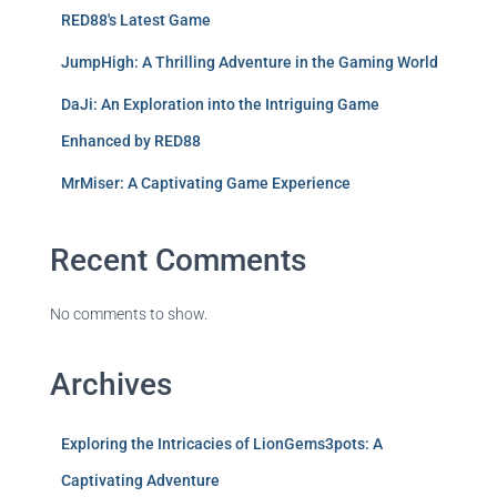
RED88's Latest Game
JumpHigh: A Thrilling Adventure in the Gaming World
DaJi: An Exploration into the Intriguing Game
Enhanced by RED88
MrMiser: A Captivating Game Experience
Recent Comments
No comments to show.
Archives
Exploring the Intricacies of LionGems3pots: A
Captivating Adventure